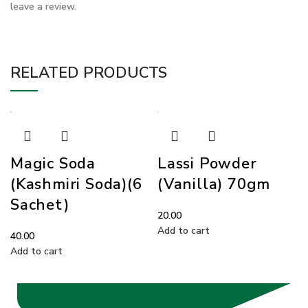
leave a review.
RELATED PRODUCTS
Magic Soda
Lassi Powder
(Kashmiri Soda)(6
(Vanilla) 70gm
Sachet)
20.00
Add to cart
40.00
Add to cart