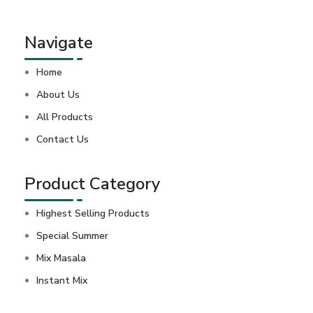
Navigate
Home
About Us
All Products
Contact Us
Product Category
Highest Selling Products
Special Summer
Mix Masala
Instant Mix