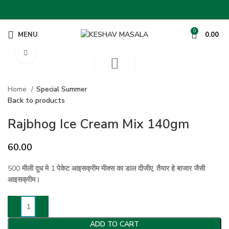
0
MENU
0.00
Click to enlarge
Home
Special Summer
Back to products
Rajbhog Ice Cream Mix 140gm
60.00
500 मीली दूध मे 1 पेकेट आइसक्रीम मीक्स का डाल दीजीए, तैयार हे बाजार जैसी
आइसक्रीम।
ADD TO CART