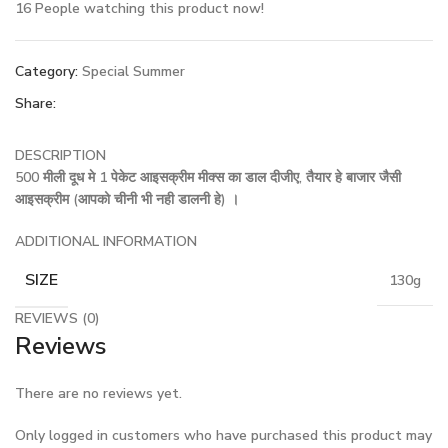
16
People watching this product now!
Category:
Special Summer
Share:
DESCRIPTION
500 मीली दूध मे 1 पेकेट आइसक्रीम मीक्स का डाल दीजीए, तैयार हे बाजार जैसी
आइसक्रीम (आपको चीनी भी नही डालनी हे) ।
ADDITIONAL INFORMATION
SIZE
130g
REVIEWS (0)
Reviews
There are no reviews yet.
Only logged in customers who have purchased this product may