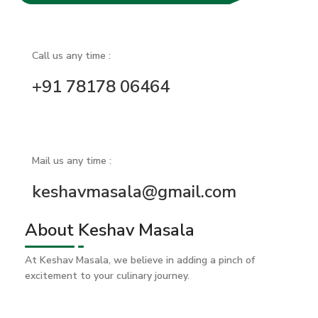
Call us any time :
+91 78178 06464
Mail us any time :
keshavmasala@gmail.com
About Keshav Masala
At Keshav Masala, we believe in adding a pinch of
excitement to your culinary journey.