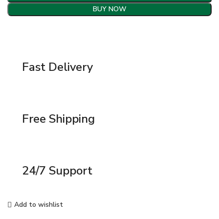
BUY NOW
Fast Delivery
Free Shipping
24/7 Support
Add to wishlist