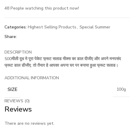
48
People watching this product now!
Categories:
Highest Selling Products
,
Special Summer
Share:
DESCRIPTION
500मीली दूध मे पूरा पेकेट फ्रूट सलाड मीक्स का डाल दीजीए और अपने मनपसंद
फ्रूट डाल डीजीए, तो तैयार हे आपका अपना घर पर बनाया हुआ फ्रूट सलाड।
ADDITIONAL INFORMATION
SIZE
100g
REVIEWS (0)
Reviews
There are no reviews yet.