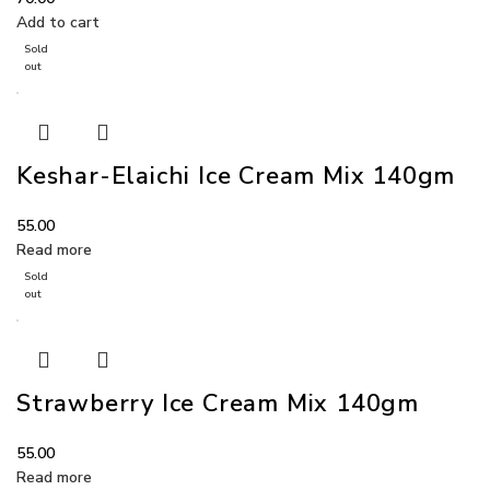
Add to cart
Sold
out
Keshar-Elaichi Ice Cream Mix 140gm
55.00
Read more
Sold
out
Strawberry Ice Cream Mix 140gm
55.00
Read more