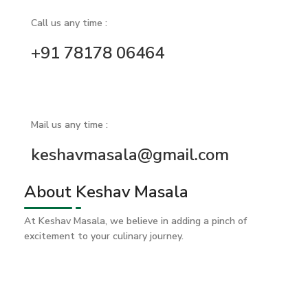
Call us any time :
+91 78178 06464
Mail us any time :
keshavmasala@gmail.com
About Keshav Masala
At Keshav Masala, we believe in adding a pinch of
excitement to your culinary journey.