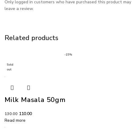
Only logged in customers who have purchased this product may
leave a review.
Related products
-15%
Sold
out
Milk Masala 50gm
110.00
130.00
Read more