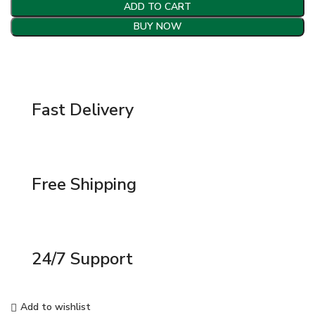
ADD TO CART
BUY NOW
Fast Delivery
Free Shipping
24/7 Support
Add to wishlist