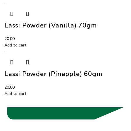
Lassi Powder (Vanilla) 70gm
20.00
Add to cart
Lassi Powder (Pinapple) 60gm
20.00
Add to cart