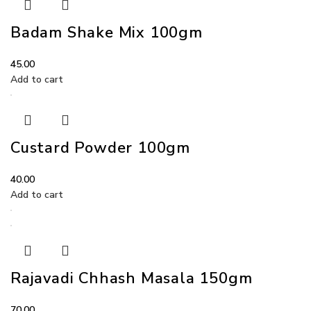
Badam Shake Mix 100gm
45.00
Add to cart
Custard Powder 100gm
40.00
Add to cart
Rajavadi Chhash Masala 150gm
70.00