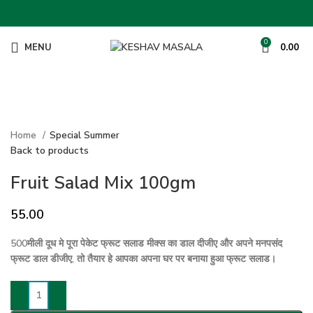
0
MENU
0.00
Click to enlarge
Home
Special Summer
Back to products
Fruit Salad Mix 100gm
55.00
500मीली दूध मे पूरा पेकेट फ्रूट सलाड मीक्स का डाल दीजीए और अपने मनपसंद
फ्रूट डाल डीजीए, तो तैयार हे आपका अपना घर पर बनाया हुआ फ्रूट सलाड।