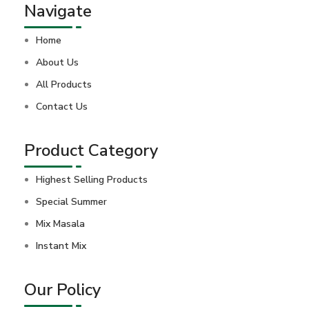
Navigate
Home
About Us
All Products
Contact Us
Product Category
Highest Selling Products
Special Summer
Mix Masala
Instant Mix
Our Policy